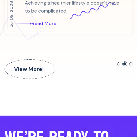
Jul 09, 2026
Achieving a healthier lifestyle doesn't have
to be complicated.
Read More
View More