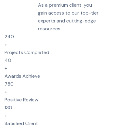
As a premium client, you
gain access to our top-tier
experts and cutting-edge
resources.
240
+
Projects Completed
40
+
Awards Achieve
780
+
Positive Review
130
+
Satisfied Client