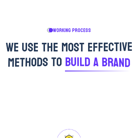
WORKING PROCESS
W
E
U
S
E
T
H
E
M
O
S
T
E
F
F
E
C
T
I
V
E
M
E
T
H
O
D
S
T
O
B
U
I
L
D
A
B
R
A
N
D