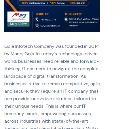
Gola Infotech Company was founded in 2014
by Manoj Gola. In today's technology-driven
world, businesses need reliable and forward-
thinking IT partners to navigate the complex
landscape of digital transformation. As
businesses strive to remain competitive, agile,
and secure, they require an IT company that
can provide innovative solutions tailored to
their unique needs. This is where our IT
company excels, empowering businesses
across industries with state-of-the-art
technology and unmatched expertise. With a