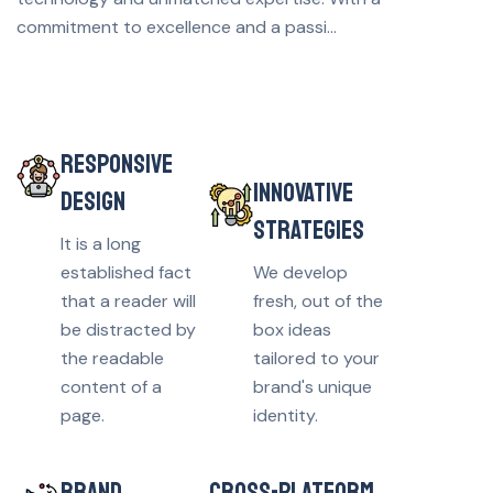
commitment to excellence and a passi...
RESPONSIVE
INNOVATIVE
DESIGN
STRATEGIES
It is a long
established fact
We develop
that a reader will
fresh, out of the
be distracted by
box ideas
the readable
tailored to your
content of a
brand's unique
page.
identity.
BRAND
CROSS-PLATFORM