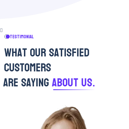
TESTIMONIAL
W
H
A
T
O
U
R
S
A
T
I
S
F
I
E
D
C
U
S
T
O
M
E
R
S
A
R
E
S
A
Y
I
N
G
A
B
O
U
T
U
S
.