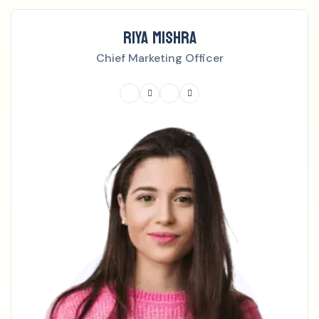
RIYA MISHRA
Chief Marketing Officer