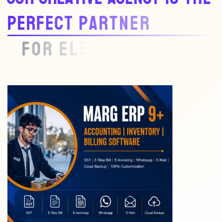
P
E
R
F
E
C
T
P
A
R
T
N
E
R
F
O
R
E
L
E
V
A
T
I
N
G
Y
O
U
R
B
R
A
N
D
.