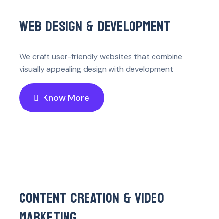
WEB DESIGN & DEVELOPMENT
We craft user-friendly websites that combine
visually appealing design with development
Know More
CONTENT CREATION & VIDEO
MARKETING