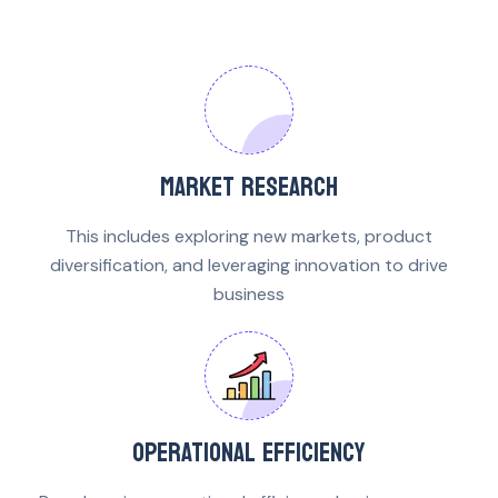
MARKET RESEARCH
This includes exploring new markets, product
diversification, and leveraging innovation to drive
business
OPERATIONAL EFFICIENCY