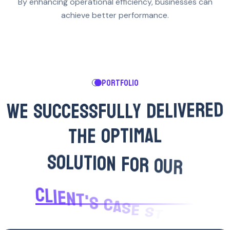
By enhancing operational efficiency, businesses can
achieve better performance.
PORTFOLIO
W
E
S
U
C
C
E
S
S
F
U
L
L
Y
D
E
L
I
V
E
R
E
D
T
H
E
O
P
T
I
M
A
L
S
O
L
U
T
I
O
N
F
O
R
O
U
R
C
L
I
E
N
T
'
S
C
A
S
E
S
T
U
D
Y
.