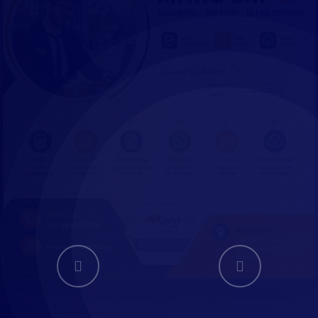
WEBSITE
DEVELPMENT
Website Develpment