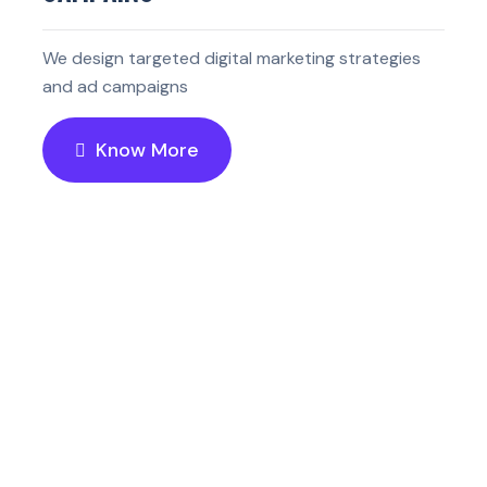
We design targeted digital marketing strategies
and ad campaigns
Know More