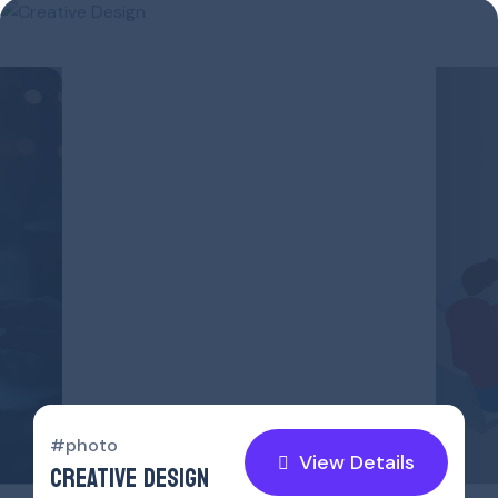
#p
SO
#photo
View Details
CREATIVE DESIGN