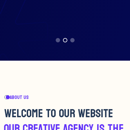
ABOUT US
W
E
L
C
O
M
E
T
O
O
U
R
W
E
B
S
I
T
E
O
U
R
C
R
E
A
T
I
V
E
A
G
E
N
C
Y
I
S
T
H
E