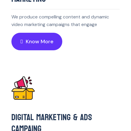
We produce compelling content and dynamic
video marketing campaigns that engage
Know More
DIGITAL MARKETING & ADS
CAMPAING