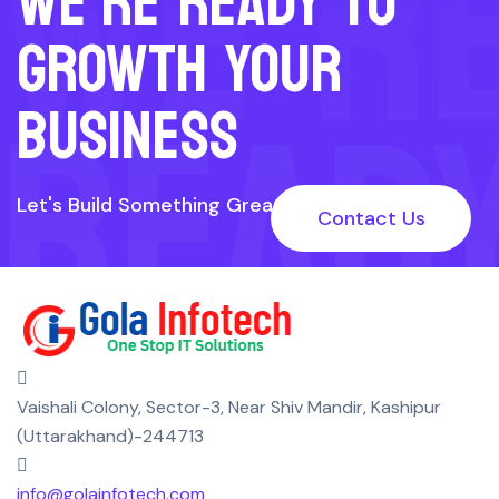
WE’R
WE’RE READY TO
GROWTH YOUR
READ
BUSINESS
Let's Build Something Great Together
Contact Us
TO
Vaishali Colony, Sector-3, Near Shiv Mandir, Kashipur
(Uttarakhand)-244713
info@golainfotech.com