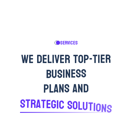
SERVICES
W
E
D
E
L
I
V
E
R
T
O
P
-
T
I
E
R
B
U
S
I
N
E
S
S
P
L
A
N
S
A
N
D
S
T
R
A
T
E
G
I
C
S
O
L
U
T
I
O
N
S