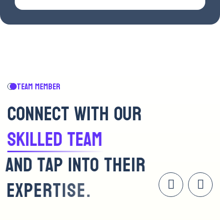
TEAM MEMBER
C
O
N
N
E
C
T
W
I
T
H
O
U
R
S
K
I
L
L
E
D
T
E
A
M
A
N
D
T
A
P
I
N
T
O
T
H
E
I
R
E
X
P
E
R
T
I
S
E
.