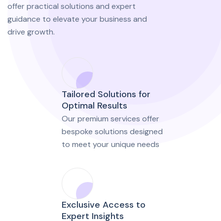
offer practical solutions and expert
guidance to elevate your business and
drive growth.
Tailored Solutions for
Optimal Results
Our premium services offer
bespoke solutions designed
to meet your unique needs
Exclusive Access to
Expert Insights