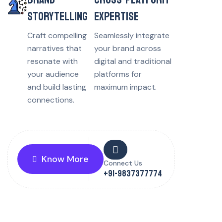
STORYTELLING
EXPERTISE
Craft compelling
Seamlessly integrate
narratives that
your brand across
resonate with
digital and traditional
your audience
platforms for
and build lasting
maximum impact.
connections.
Know More
Connect Us
+91-9837377774