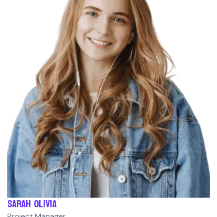
Sarah Olivia
Project Manager