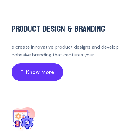
PRODUCT DESIGN & BRANDING
e create innovative product designs and develop
cohesive branding that captures your
Know More