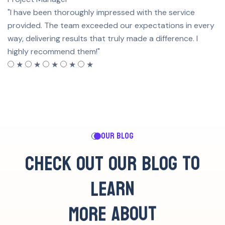
"I have been thoroughly impressed with the service
provided. The team exceeded our expectations in every
way, delivering results that truly made a difference. I
highly recommend them!"
★
★
★
★
★
OUR BLOG
C
H
E
C
K
O
U
T
O
U
R
B
L
O
G
T
O
L
E
A
R
N
M
O
R
E
A
B
O
U
T