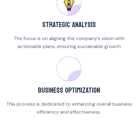
STRATEGIC ANALYSIS
The focus is on aligning the company’s vision with
actionable plans, ensuring sustainable growth
BUSINESS OPTIMIZATION
This process is dedicated to enhancing overall business
efficiency and effectiveness.