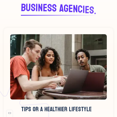
B
U
S
I
N
E
S
S
A
G
E
N
C
I
E
S
.
TIPS OR A HEALTHIER LIFESTYLE