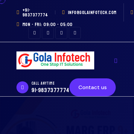
+91-
INFO@GOLAINFOTECH.COM
9837377774
MON - FRI: 09:00 - 05:00
CALL ANYTIME
Contact us
91-9837377774