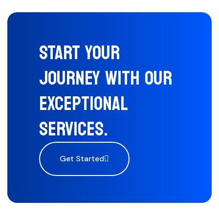
START YOUR
JOURNEY WITH OUR
EXCEPTIONAL
SERVICES.
Get Started